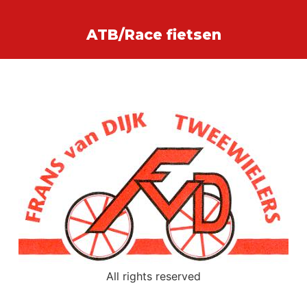
ATB/Race fietsen
All rights reserved